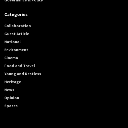
Categories
Collaboration
Guest Article
National
Environment
Cinema
Food and Travel
Young and Restless
Heritage
News
Opinion
Spaces