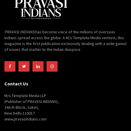
PRAVASI INDIANS
has become voice of the millions of overseas
Indians spread across the globe. A M/s Template Media venture, this
magazine is the first publication exclusively dealing with a wide gamut
of issues that matter to the Indian diaspora.
Contact Us
M/s Template Media LLP
(Publisher of PRAVASI INDIANS),
34A/K-Block, Saket,
New Delhi-110017
www.pravasindians.com