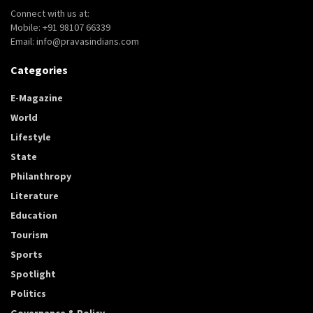
Connect with us at:
Mobile: +91 98107 66339
Email: info@pravasindians.com
Categories
E-Magazine
World
Lifestyle
State
Philanthropy
Literature
Education
Tourism
Sports
Spotlight
Politics
Governance & Policy