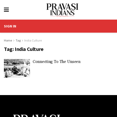
SIGN IN
Home
Tag
India Culture
Tag:
India Culture
Connecting To The Unseen