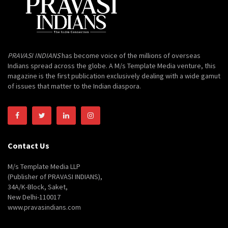
PRAVASI INDIANS
has become voice of the millions of overseas
Indians spread across the globe. A M/s Template Media venture, this
magazine is the first publication exclusively dealing with a wide gamut
of issues that matter to the Indian diaspora.
Contact Us
M/s Template Media LLP
(Publisher of PRAVASI INDIANS),
34A/K-Block, Saket,
New Delhi-110017
www.pravasindians.com