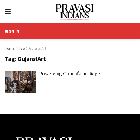
SIGN IN
Home
Tag
GujaratArt
Tag:
GujaratArt
Preserving Gondal’s heritage