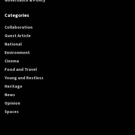
Categories
Collaboration
Guest Article
National
Environment
Cinema
Food and Travel
Young and Restless
Heritage
News
Opinion
Spaces