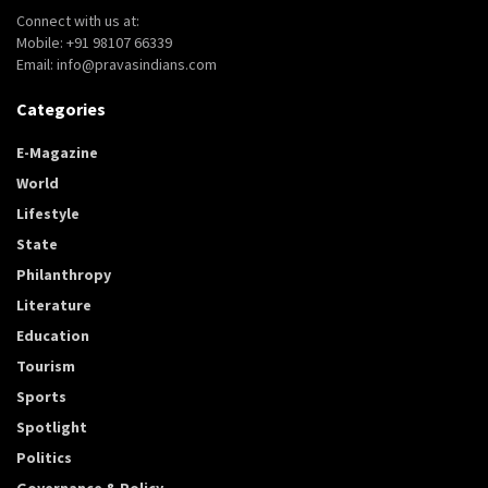
Connect with us at:
Mobile: +91 98107 66339
Email: info@pravasindians.com
Categories
E-Magazine
World
Lifestyle
State
Philanthropy
Literature
Education
Tourism
Sports
Spotlight
Politics
Governance & Policy