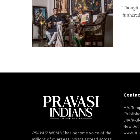
Though a
furthered
Contac
M/s Temp
(Publish
34A/K-Bl
New Delh
www.pra
PRAVASI INDIANS
has become voice of the
millions of overseas Indians spread across