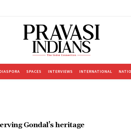
DIASPORA
SPACES
INTERVIEWS
INTERNATIONAL
NATI
erving Gondal’s heritage