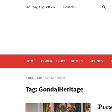
Saturday, August 8, 2026
HOME
COVER STORY
BOOKS
BUSINESS
Home
Tag
GondalHeritage
Tag:
GondalHeritage
Pres