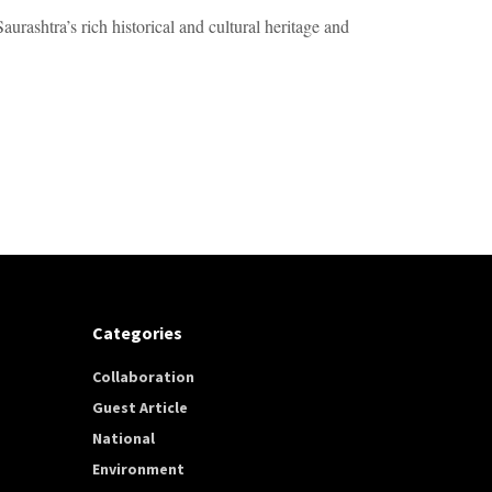
urashtra’s rich historical and cultural heritage and
Categories
Collaboration
Guest Article
National
Environment