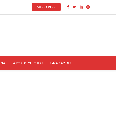
SUBSCRIBE
ONAL
ARTS & CULTURE
E-MAGAZINE