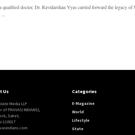
 qualified doctor, Dr. Ravidarshan Vyas carried forward the legacy of Sa
 ...
t Us
Categories
E-Magazine
late Media LLP
er of PRAVASI INDIANS),
World
ock, Saket,
Lifestyle
i-110017
vasindians.com
State