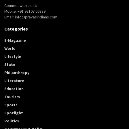
Connect with us at:
Mobile: +91 98107 66339
Email: info@pravasindians.com
Categories
E-Magazine
World
Lifestyle
State
Philanthropy
Literature
Education
Tourism
Sports
Spotlight
Politics
Governance & Policy