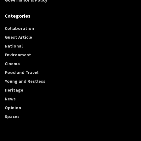
Categories
Collaboration
Guest Article
National
Environment
Cinema
Food and Travel
Young and Restless
Heritage
News
Opinion
Spaces