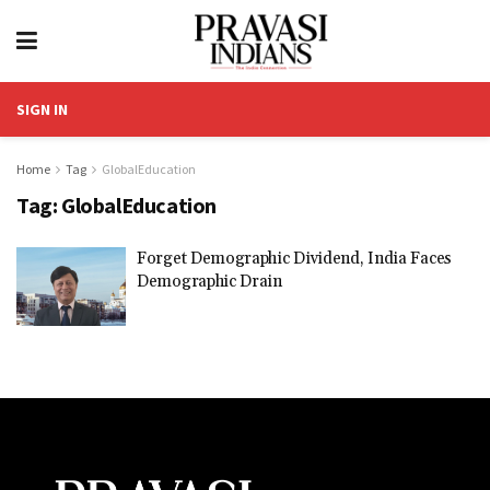
SIGN IN
Home
Tag
GlobalEducation
Tag:
GlobalEducation
Forget Demographic Dividend, India Faces
Demographic Drain