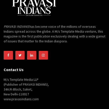
PRAVASI INDIANS
has become voice of the millions of overseas
Indians spread across the globe. A M/s Template Media venture, this
magazine is the first publication exclusively dealing with a wide gamut
of issues that matter to the Indian diaspora.
Contact Us
M/s Template Media LLP
(Publisher of PRAVASI INDIANS),
34A/K-Block, Saket,
New Delhi-110017
www.pravasindians.com