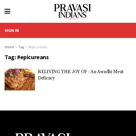
SIGN IN
Home
Tag
#epicureans
Tag:
#epicureans
RELIVING THE JOY OF : An Awadhi Meat
Delicacy