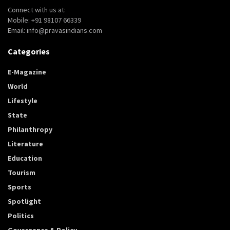
Connect with us at:
Mobile: +91 98107 66339
Email: info@pravasindians.com
Categories
E-Magazine
World
Lifestyle
State
Philanthropy
Literature
Education
Tourism
Sports
Spotlight
Politics
Governance & Policy