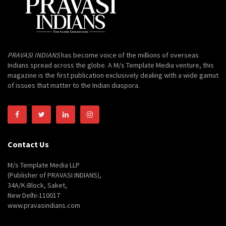
PRAVASI INDIANS
has become voice of the millions of overseas
Indians spread across the globe. A M/s Template Media venture, this
magazine is the first publication exclusively dealing with a wide gamut
of issues that matter to the Indian diaspora.
Contact Us
M/s Template Media LLP
(Publisher of PRAVASI INDIANS),
34A/K-Block, Saket,
New Delhi-110017
www.pravasindians.com