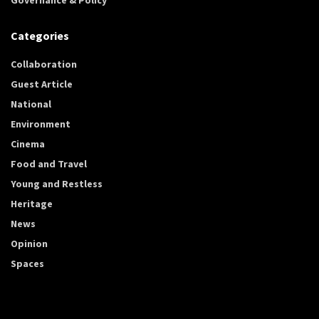
Categories
Collaboration
Guest Article
National
Environment
Cinema
Food and Travel
Young and Restless
Heritage
News
Opinion
Spaces