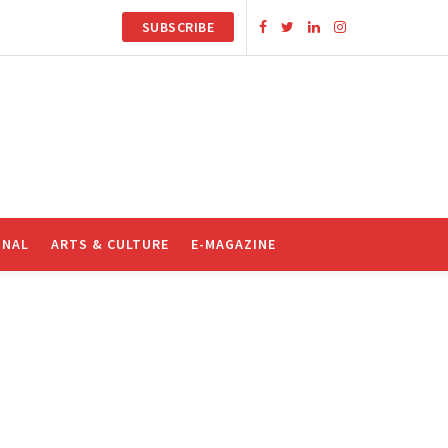
SUBSCRIBE
ONAL
ARTS & CULTURE
E-MAGAZINE