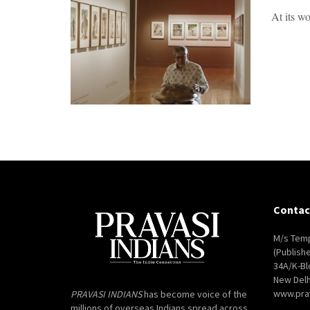
At its wo
Contac
M/s Temp
(Publish
34A/K-Bl
New Delh
www.pra
PRAVASI INDIANS
has become voice of the
millions of overseas Indians spread across