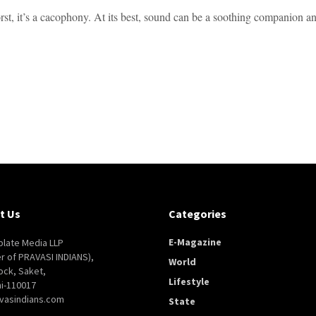
rst, it’s a cacophony. At its best, sound can be a soothing companion and
t Us
Categories
E-Magazine
late Media LLP
er of PRAVASI INDIANS),
World
ock, Saket,
Lifestyle
i-110017
vasindians.com
State