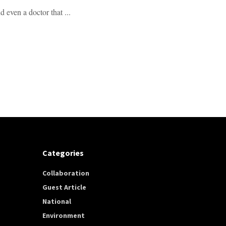
 even a doctor that ...
Categories
Collaboration
Guest Article
National
Environment