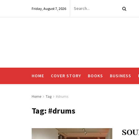
Friday, August 7, 2026
HOME
COVER STORY
BOOKS
BUSINESS
Home
Tag
#drums
Tag:
#drums
SOU