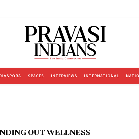
DIASPORA
SPACES
INTERVIEWS
INTERNATIONAL
NATI
NDING OUT WELLNESS