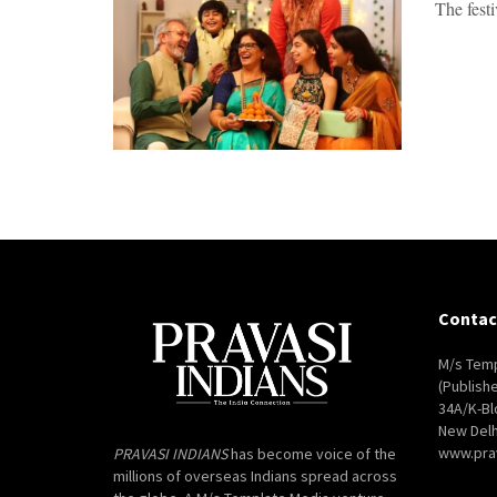
The fest
Contac
M/s Temp
(Publish
34A/K-Bl
New Delh
www.pra
PRAVASI INDIANS
has become voice of the
millions of overseas Indians spread across