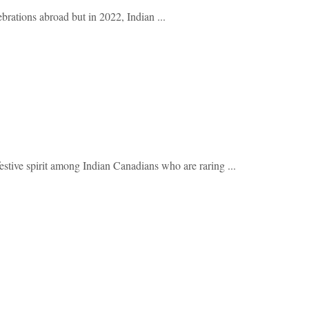
ebrations abroad but in 2022, Indian ...
ve spirit among Indian Canadians who are raring ...