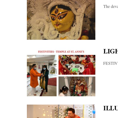
The devas
LIG
FESTIVIT
ILL