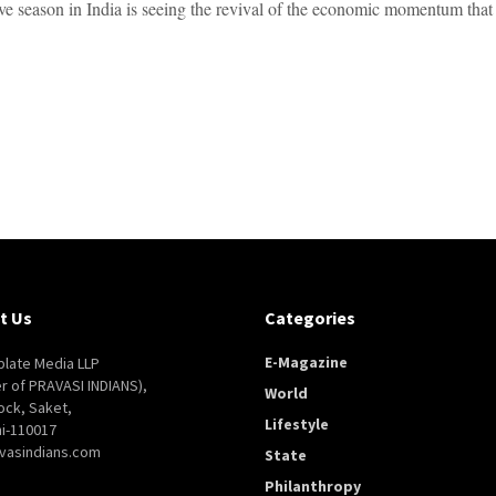
ive season in India is seeing the revival of the economic momentum that 
t Us
Categories
E-Magazine
late Media LLP
er of PRAVASI INDIANS),
World
ock, Saket,
Lifestyle
i-110017
vasindians.com
State
Philanthropy