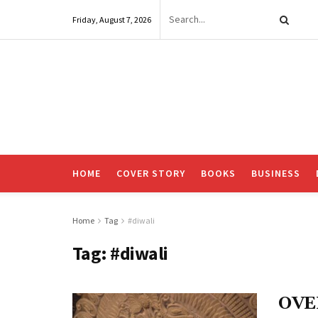
Friday, August 7, 2026
HOME
COVER STORY
BOOKS
BUSINESS
Home
Tag
#diwali
Tag:
#diwali
OVE