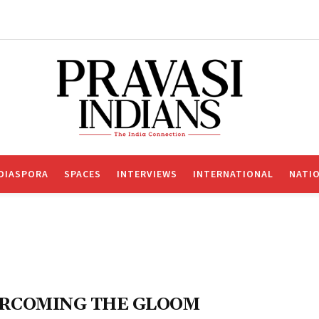
DIASPORA
SPACES
INTERVIEWS
INTERNATIONAL
NATI
RCOMING THE GLOOM