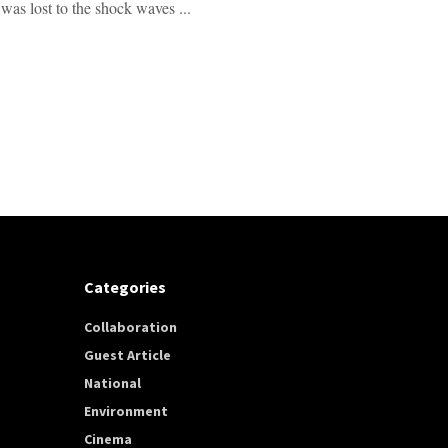
was lost to the shock waves ...
Categories
Collaboration
Guest Article
National
Environment
Cinema