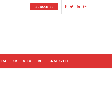
SUBSCRIBE
ONAL
ARTS & CULTURE
E-MAGAZINE