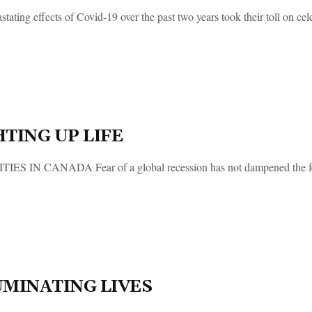
tating effects of Covid-19 over the past two years took their toll on cel
HTING UP LIFE
IES IN CANADA Fear of a global recession has not dampened the festi
UMINATING LIVES