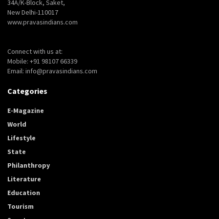
34A/K-Block, Saket,
New Delhi-110017
www.pravasindians.com
Connect with us at:
Mobile: +91 98107 66339
Email: info@pravasindians.com
Categories
E-Magazine
World
Lifestyle
State
Philanthropy
Literature
Education
Tourism