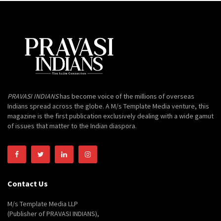
PRAVASI INDIANS
has become voice of the millions of overseas
Indians spread across the globe. A M/s Template Media venture, this
magazine is the first publication exclusively dealing with a wide gamut
of issues that matter to the Indian diaspora.
Contact Us
M/s Template Media LLP
(Publisher of PRAVASI INDIANS),