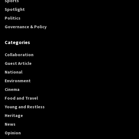
Sports
Spotlight
Politics
Governance & Policy
Categories
Collaboration
Guest Article
National
Environment
Cinema
Food and Travel
Young and Restless
Heritage
News
Opinion