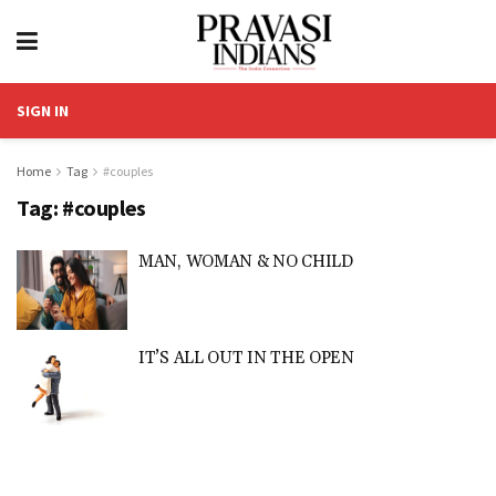
SIGN IN
Home
Tag
#couples
Tag:
#couples
MAN, WOMAN & NO CHILD
IT’S ALL OUT IN THE OPEN