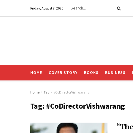
Friday, August 7, 2026
HOME
COVER STORY
BOOKS
BUSINESS
Home
Tag
#CoDirectorVishwarang
Tag:
#CoDirectorVishwarang
“The