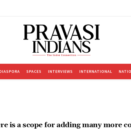
DIASPORA
SPACES
INTERVIEWS
INTERNATIONAL
NATI
re is a scope for adding many more c