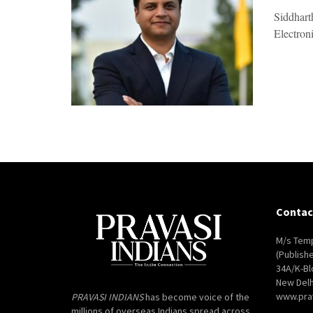
Siddhart
Electroni
Contac
M/s Temp
(Publish
34A/K-Bl
New Delh
www.pra
PRAVASI INDIANS
has become voice of the
millions of overseas Indians spread across