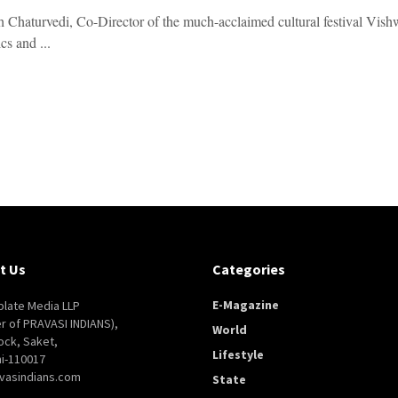
h Chaturvedi, Co-Director of the much-acclaimed cultural festival Vishw
cs and ...
t Us
Categories
E-Magazine
late Media LLP
er of PRAVASI INDIANS),
World
ock, Saket,
Lifestyle
i-110017
vasindians.com
State