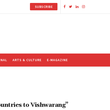
SUBSCRIBE
ONAL
ARTS & CULTURE
E-MAGAZINE
ountries to Vishwarang”