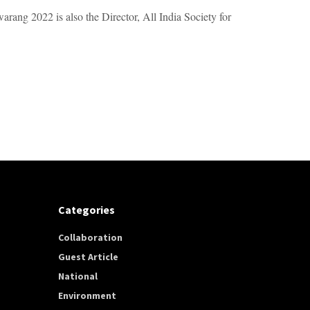
arang 2022 is also the Director, All India Society for
Categories
Collaboration
Guest Article
National
Environment