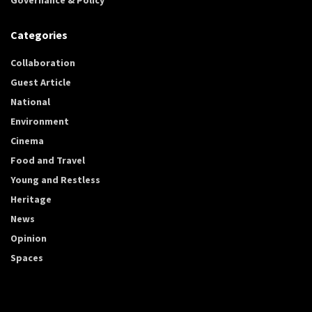
Categories
Collaboration
Guest Article
National
Environment
Cinema
Food and Travel
Young and Restless
Heritage
News
Opinion
Spaces