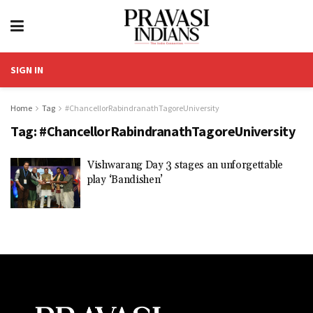
SIGN IN
Home
Tag
#ChancellorRabindranathTagoreUniversity
Tag:
#ChancellorRabindranathTagoreUniversity
Vishwarang Day 3 stages an unforgettable
play ‘Bandishen’