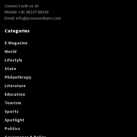
Connect with us at:
Mobile: +91 98107 66339
Email: info@pravasindians.com
Categories
E-Magazine
World
Lifestyle
State
Philanthropy
Literature
Education
Tourism
Sports
Spotlight
Politics
Governance & Policy