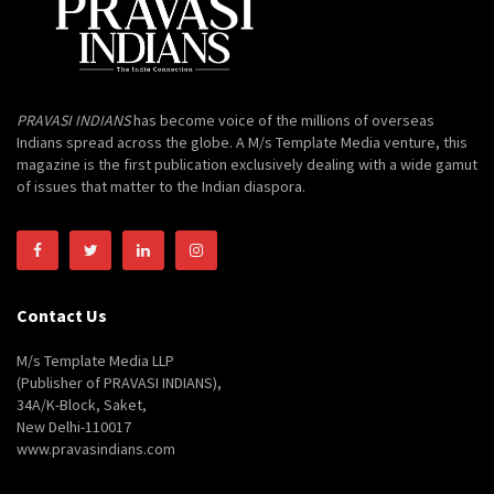
PRAVASI INDIANS
has become voice of the millions of overseas
Indians spread across the globe. A M/s Template Media venture, this
magazine is the first publication exclusively dealing with a wide gamut
of issues that matter to the Indian diaspora.
Contact Us
M/s Template Media LLP
(Publisher of PRAVASI INDIANS),
34A/K-Block, Saket,
New Delhi-110017
www.pravasindians.com