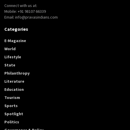
Connect with us at:
Mobile: +91 98107 66339
Email: info@pravasindians.com
Categories
E-Magazine
World
Lifestyle
State
Philanthropy
Literature
Education
Tourism
Sports
Spotlight
Politics
Governance & Policy