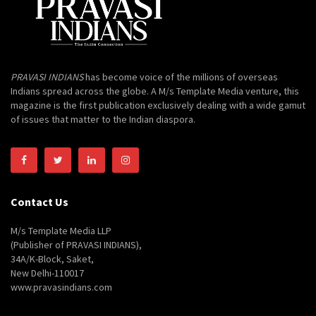
PRAVASI INDIANS
has become voice of the millions of overseas
Indians spread across the globe. A M/s Template Media venture, this
magazine is the first publication exclusively dealing with a wide gamut
of issues that matter to the Indian diaspora.
Contact Us
M/s Template Media LLP
(Publisher of PRAVASI INDIANS),
34A/K-Block, Saket,
New Delhi-110017
www.pravasindians.com