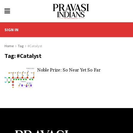
SIGN IN
Home
Tag
#Catalyst
Tag:
#Catalyst
Noble Prize: So Near Yet So Far