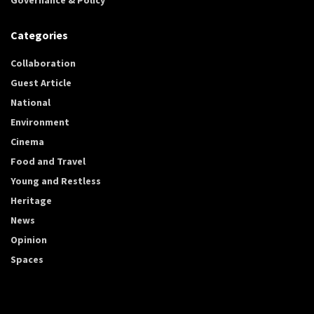
Categories
Collaboration
Guest Article
National
Environment
Cinema
Food and Travel
Young and Restless
Heritage
News
Opinion
Spaces