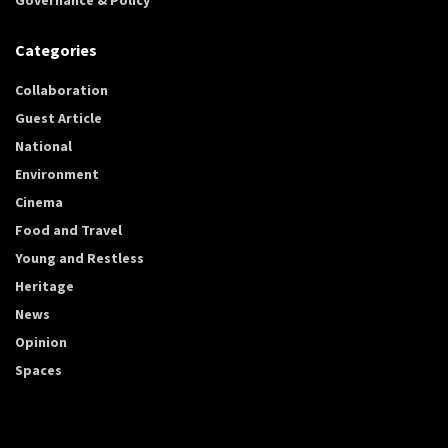
Categories
Collaboration
Guest Article
National
Environment
Cinema
Food and Travel
Young and Restless
Heritage
News
Opinion
Spaces