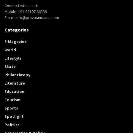
Connect with us at:
Mobile: +91 98107 66339
Email: info@pravasindians.com
Categories
E-Magazine
World
Lifestyle
State
Philanthropy
Literature
Education
Tourism
Sports
Spotlight
Politics
Governance & Policy