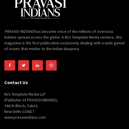
PRAVASI INDIANS
has become voice of the millions of overseas
Indians spread across the globe. A M/s Template Media venture, this
magazine is the first publication exclusively dealing with a wide gamut
of issues that matter to the Indian diaspora.
Contact Us
M/s Template Media LLP
(Publisher of PRAVASI INDIANS),
34A/K-Block, Saket,
New Delhi-110017
www.pravasindians.com