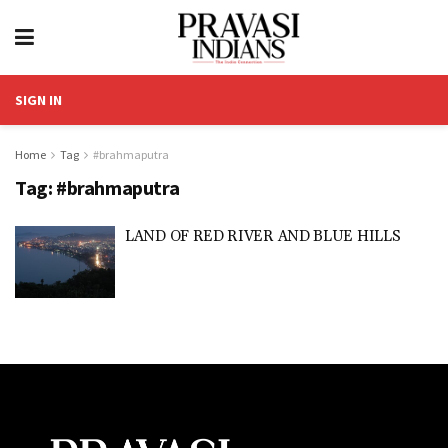
SIGN IN
Home
Tag
#brahmaputra
Tag:
#brahmaputra
LAND OF RED RIVER AND BLUE HILLS