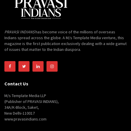
PRAVASI INDIANS
has become voice of the millions of overseas
Indians spread across the globe. A M/s Template Media venture, this
magazine is the first publication exclusively dealing with a wide gamut
of issues that matter to the Indian diaspora.
Contact Us
M/s Template Media LLP
(Publisher of PRAVASI INDIANS),
34A/K-Block, Saket,
New Delhi-110017
www.pravasindians.com