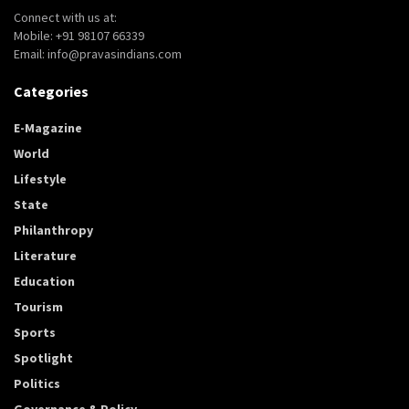
Connect with us at:
Mobile: +91 98107 66339
Email: info@pravasindians.com
Categories
E-Magazine
World
Lifestyle
State
Philanthropy
Literature
Education
Tourism
Sports
Spotlight
Politics
Governance & Policy