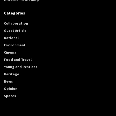
Categories
Collaboration
Guest Article
National
Environment
Cinema
Food and Travel
Young and Restless
Heritage
News
Opinion
Spaces