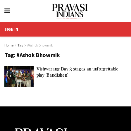
SIGN IN
Home
Tag
#Ashok Bhowmik
Tag:
#Ashok Bhowmik
Vishwarang Day 3 stages an unforgettable
play ‘Bandishen’