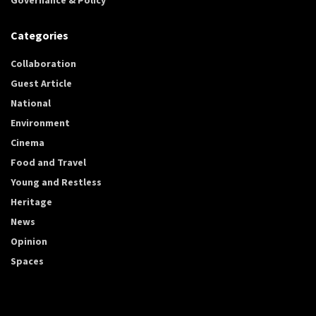
Categories
Collaboration
Guest Article
National
Environment
Cinema
Food and Travel
Young and Restless
Heritage
News
Opinion
Spaces