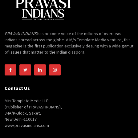
PRAVASI INDIANS
has become voice of the millions of overseas
Indians spread across the globe. A M/s Template Media venture, this
magazine is the first publication exclusively dealing with a wide gamut
of issues that matter to the Indian diaspora.
Contact Us
M/s Template Media LLP
(Publisher of PRAVASI INDIANS),
34A/K-Block, Saket,
New Delhi-110017
www.pravasindians.com