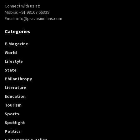
Connect with us at:
Mobile: +91 98107 66339
Email: info@pravasindians.com
Categories
E-Magazine
World
Lifestyle
State
Philanthropy
Literature
Education
Tourism
Sports
Spotlight
Politics
Governance & Policy