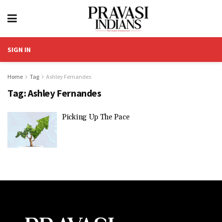
SIGN IN
Home
Tag
Ashley Fernandes
Tag:
Ashley Fernandes
Picking Up The Pace