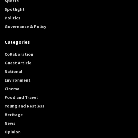
Sports
Spotlight
Politics
Governance & Policy
Categories
Collaboration
Guest Article
National
Environment
Cinema
Food and Travel
Young and Restless
Heritage
News
Opinion