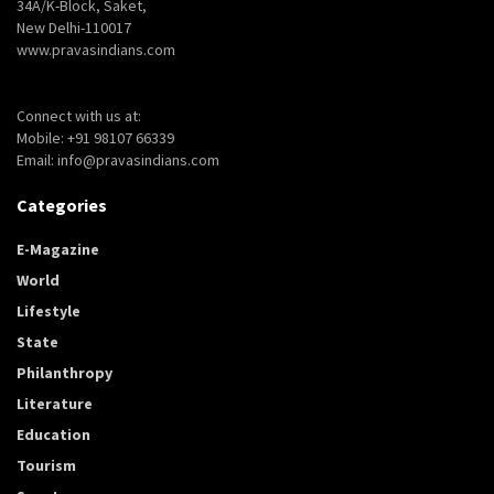
34A/K-Block, Saket,
New Delhi-110017
www.pravasindians.com
Connect with us at:
Mobile: +91 98107 66339
Email: info@pravasindians.com
Categories
E-Magazine
World
Lifestyle
State
Philanthropy
Literature
Education
Tourism