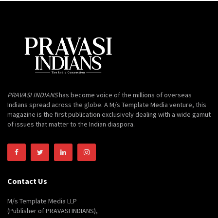
PRAVASI INDIANS
has become voice of the millions of overseas
Indians spread across the globe. A M/s Template Media venture, this
magazine is the first publication exclusively dealing with a wide gamut
of issues that matter to the Indian diaspora.
Contact Us
M/s Template Media LLP
(Publisher of PRAVASI INDIANS),