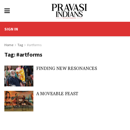
SIGN IN
Home
Tag
#artforms
Tag:
#artforms
FINDING NEW RESONANCES
A MOVEABLE FEAST