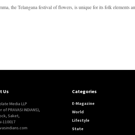
ma, the Telangana festival of flowers, is unique for its folk elements a
t Us
Categories
E-Magazine
late Media LLP
er of PRAVASI INDIANS),
World
ock, Saket,
Lifestyle
i-110017
vasindians.com
State