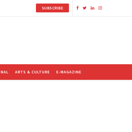
SUBSCRIBE
ONAL
ARTS & CULTURE
E-MAGAZINE