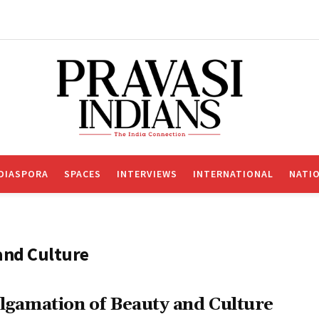
DIASPORA
SPACES
INTERVIEWS
INTERNATIONAL
NATI
and Culture
gamation of Beauty and Culture