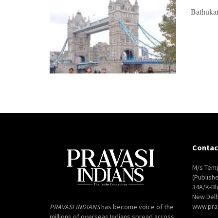
Bathukam
Contac
M/s Temp
(Publish
34A/K-Bl
New Delh
www.pra
PRAVASI INDIANS
has become voice of the
millions of overseas Indians spread across