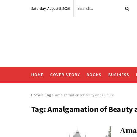
Saturday, August 8, 2026
HOME
COVER STORY
BOOKS
BUSINESS
Home
Tag
Amalgamation of Beauty and Culture
Tag:
Amalgamation of Beauty 
Amal