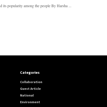
nd its popularity among the people By Harsha ...
Categories
Collaboration
Guest Article
National
Environment