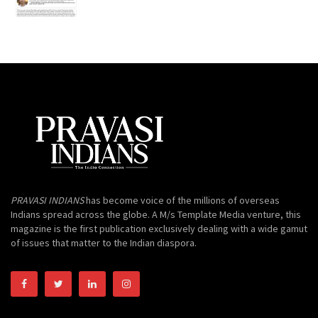
PRAVASI INDIANS
has become voice of the millions of overseas
Indians spread across the globe. A M/s Template Media venture, this
magazine is the first publication exclusively dealing with a wide gamut
of issues that matter to the Indian diaspora.