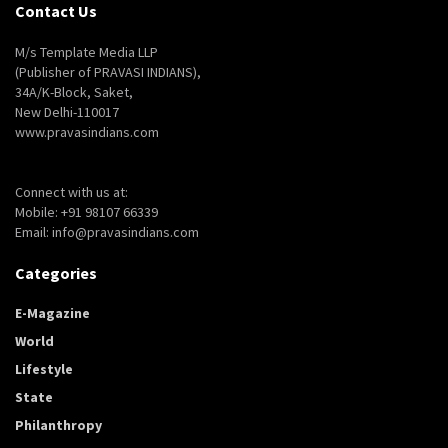
Contact Us
M/s Template Media LLP
(Publisher of PRAVASI INDIANS),
34A/K-Block, Saket,
New Delhi-110017
www.pravasindians.com
Connect with us at:
Mobile: +91 98107 66339
Email: info@pravasindians.com
Categories
E-Magazine
World
Lifestyle
State
Philanthropy