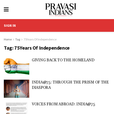
SIGN IN
Home
Tag
75Years Of Independence
Tag:
75Years Of Independence
GIVING BACK TO THE HOMELAND
INDIA@75: THROUGH THE PRISM OF THE
DIASPORA
VOICES FROM ABROAD: INDIA@75