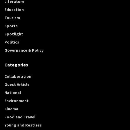
Literature
Education
Tourism
Sports
Spotlight
Politics
Governance & Policy
Categories
Collaboration
Guest Article
National
Environment
Cinema
Food and Travel
Young and Restless