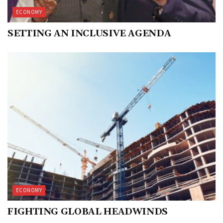
ECONOMY
SETTING AN INCLUSIVE AGENDA
ECONOMY
FIGHTING GLOBAL HEADWINDS