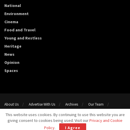
National
Environment
Cinema
Food and Travel
Young and Restless
Heritage
News
Opinion
Spaces
About Us
Advertise With Us
Archives
Our Team
Support Us
Privacy Policy
Terms and conditions
This website uses cookies. By continuing to use this website you are
Contact Us
giving consent to cookies being used. Visit our
Privacy and Cookie
Copyright 2023@ Template Media LLP. All Rights Reserved.
Policy
.
I Agree