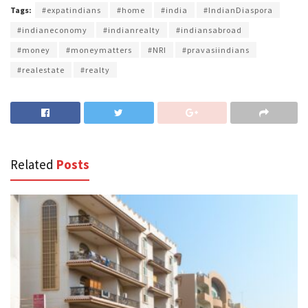
Tags:
#expatindians
#home
#india
#IndianDiaspora
#indianeconomy
#indianrealty
#indiansabroad
#money
#moneymatters
#NRI
#pravasiindians
#realestate
#realty
Related
Posts