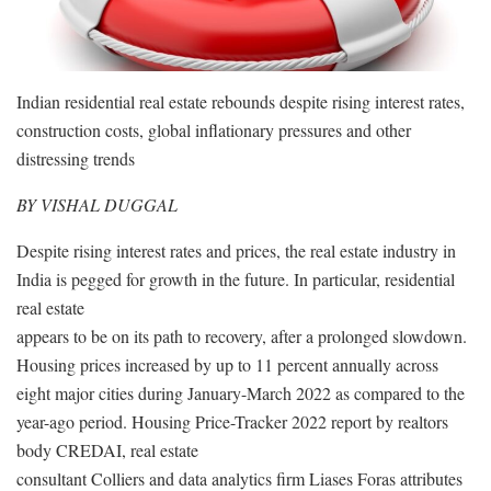
Indian residential real estate rebounds despite rising interest rates,
construction costs, global inflationary pressures and other
distressing trends
BY VISHAL DUGGAL
Despite rising interest rates and prices, the real estate industry in
India is pegged for growth in the future. In particular, residential
real estate
appears to be on its path to recovery, after a prolonged slowdown.
Housing prices increased by up to 11 percent annually across
eight major cities during January-March 2022 as compared to the
year-ago period. Housing Price-Tracker 2022 report by realtors
body CREDAI, real estate
consultant Colliers and data analytics firm Liases Foras attributes