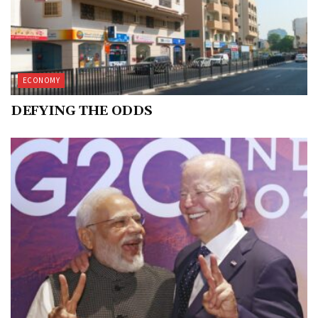
ECONOMY
DEFYING THE ODDS