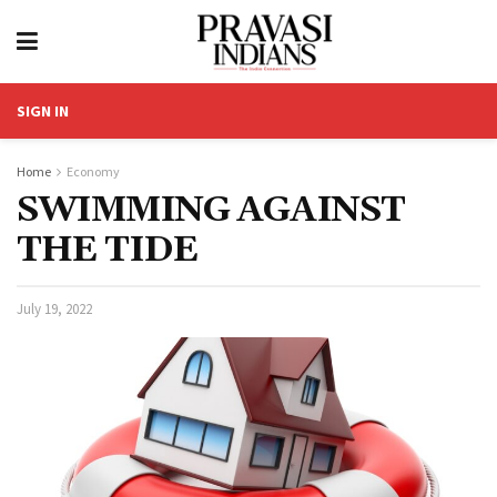
SIGN IN
Home
Economy
SWIMMING AGAINST
THE TIDE
July 19, 2022