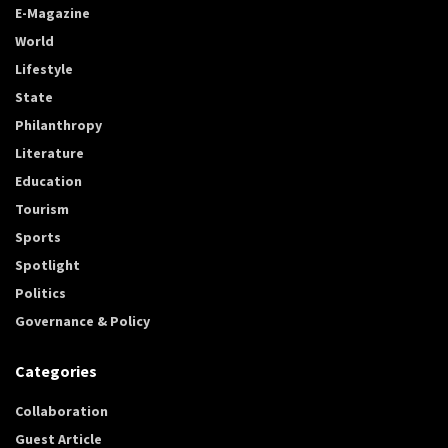
E-Magazine
World
Lifestyle
State
Philanthropy
Literature
Education
Tourism
Sports
Spotlight
Politics
Governance & Policy
Categories
Collaboration
Guest Article