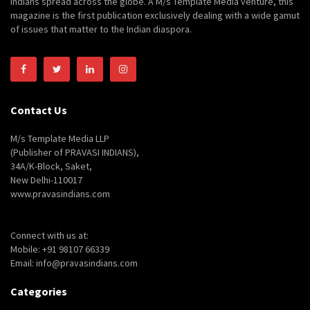
Indians spread across the globe. A M/s Template Media venture, this
magazine is the first publication exclusively dealing with a wide gamut
of issues that matter to the Indian diaspora.
Contact Us
M/s Template Media LLP
(Publisher of PRAVASI INDIANS),
34A/K-Block, Saket,
New Delhi-110017
www.pravasindians.com
Connect with us at:
Mobile: +91 98107 66339
Email: info@pravasindians.com
Categories