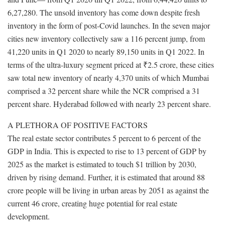
6,27,280. The unsold inventory has come down despite fresh
inventory in the form of post-Covid launches. In the seven major
cities new inventory collectively saw a 116 percent jump, from
41,220 units in Q1 2020 to nearly 89,150 units in Q1 2022. In
terms of the ultra-luxury segment priced at ₹2.5 crore, these cities
saw total new inventory of nearly 4,370 units of which Mumbai
comprised a 32 percent share while the NCR comprised a 31
percent share. Hyderabad followed with nearly 23 percent share.
A PLETHORA OF POSITIVE FACTORS
The real estate sector contributes 5 percent to 6 percent of the
GDP in India. This is expected to rise to 13 percent of GDP by
2025 as the market is estimated to touch $1 trillion by 2030,
driven by rising demand. Further, it is estimated that around 88
crore people will be living in urban areas by 2051 as against the
current 46 crore, creating huge potential for real estate
development.