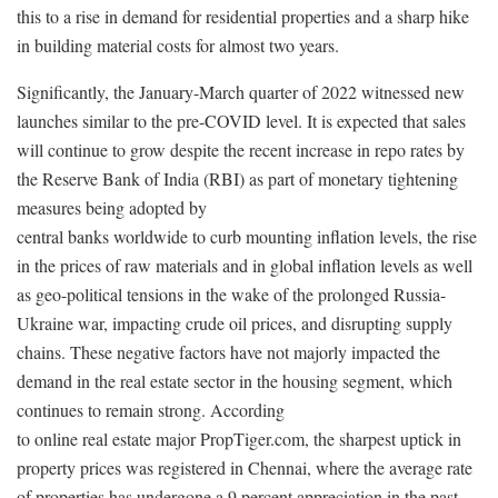
this to a rise in demand for residential properties and a sharp hike
in building material costs for almost two years.
Significantly, the January-March quarter of 2022 witnessed new
launches similar to the pre-COVID level. It is expected that sales
will continue to grow despite the recent increase in repo rates by
the Reserve Bank of India (RBI) as part of monetary tightening
measures being adopted by
central banks worldwide to curb mounting inflation levels, the rise
in the prices of raw materials and in global inflation levels as well
as geo-political tensions in the wake of the prolonged Russia-
Ukraine war, impacting crude oil prices, and disrupting supply
chains. These negative factors have not majorly impacted the
demand in the real estate sector in the housing segment, which
continues to remain strong. According
to online real estate major PropTiger.com, the sharpest uptick in
property prices was registered in Chennai, where the average rate
of properties has undergone a 9 percent appreciation in the past