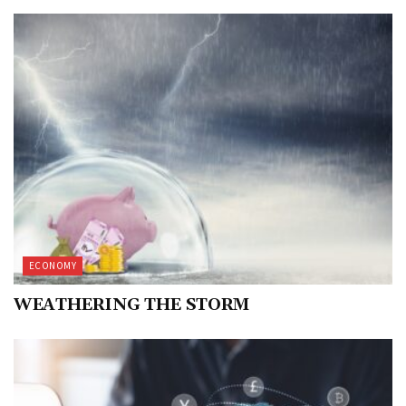
ECONOMY
WEATHERING THE STORM