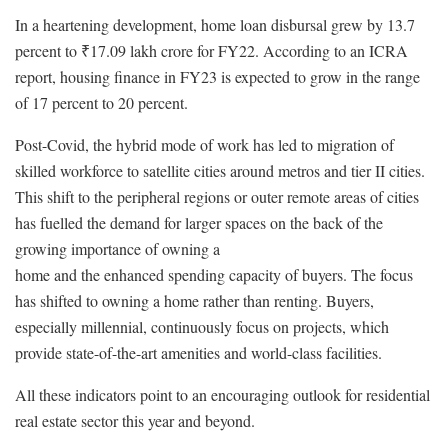
In a heartening development, home loan disbursal grew by 13.7
percent to ₹17.09 lakh crore for FY22. According to an ICRA
report, housing finance in FY23 is expected to grow in the range
of 17 percent to 20 percent.
Post-Covid, the hybrid mode of work has led to migration of
skilled workforce to satellite cities around metros and tier II cities.
This shift to the peripheral regions or outer remote areas of cities
has fuelled the demand for larger spaces on the back of the
growing importance of owning a
home and the enhanced spending capacity of buyers. The focus
has shifted to owning a home rather than renting. Buyers,
especially millennial, continuously focus on projects, which
provide state-of-the-art amenities and world-class facilities.
All these indicators point to an encouraging outlook for residential
real estate sector this year and beyond.