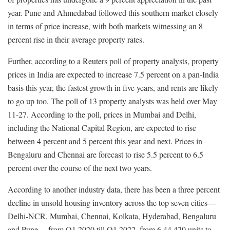
year. Pune and Ahmedabad followed this southern market closely
in terms of price increase, with both markets witnessing an 8
percent rise in their average property rates.
Further, according to a Reuters poll of property analysts, property
prices in India are expected to increase 7.5 percent on a pan-India
basis this year, the fastest growth in five years, and rents are likely
to go up too. The poll of 13 property analysts was held over May
11-27. According to the poll, prices in Mumbai and Delhi,
including the National Capital Region, are expected to rise
between 4 percent and 5 percent this year and next. Prices in
Bengaluru and Chennai are forecast to rise 5.5 percent to 6.5
percent over the course of the next two years.
According to another industry data, there has been a three percent
decline in unsold housing inventory across the top seven cities—
Delhi-NCR, Mumbai, Chennai, Kolkata, Hyderabad, Bengaluru
and Pune— from Q1 2020 till Q1 2022, from 6,44,420 units to