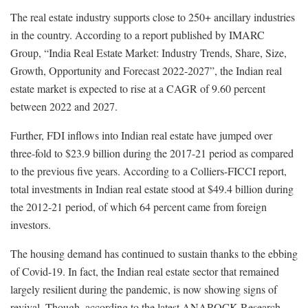
The real estate industry supports close to 250+ ancillary industries
in the country. According to a report published by IMARC
Group, “India Real Estate Market: Industry Trends, Share, Size,
Growth, Opportunity and Forecast 2022-2027”, the Indian real
estate market is expected to rise at a CAGR of 9.60 percent
between 2022 and 2027.
Further, FDI inflows into Indian real estate have jumped over
three-fold to $23.9 billion during the 2017-21 period as compared
to the previous five years. According to a Colliers-FICCI report,
total investments in Indian real estate stood at $49.4 billion during
the 2012-21 period, of which 64 percent came from foreign
investors.
The housing demand has continued to sustain thanks to the ebbing
of Covid-19. In fact, the Indian real estate sector that remained
largely resilient during the pandemic, is now showing signs of
revival. Though, according to the latest ANAROCK Research