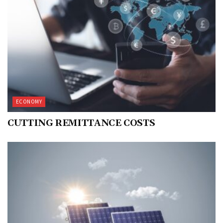
ECONOMY
CUTTING REMITTANCE COSTS