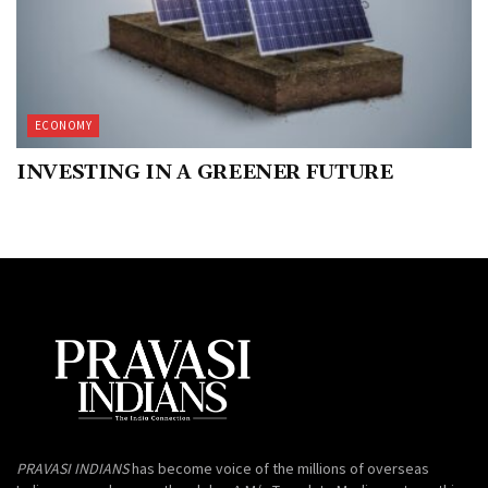
ECONOMY
INVESTING IN A GREENER FUTURE
PRAVASI INDIANS
has become voice of the millions of overseas