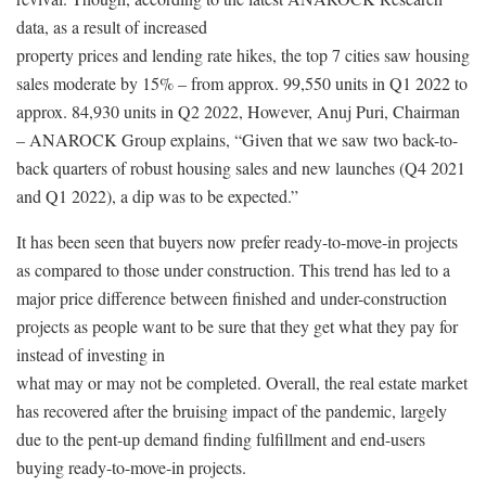
data, as a result of increased
property prices and lending rate hikes, the top 7 cities saw housing
sales moderate by 15% – from approx. 99,550 units in Q1 2022 to
approx. 84,930 units in Q2 2022, However, Anuj Puri, Chairman
– ANAROCK Group explains, “Given that we saw two back-to-
back quarters of robust housing sales and new launches (Q4 2021
and Q1 2022), a dip was to be expected.”
It has been seen that buyers now prefer ready-to-move-in projects
as compared to those under construction. This trend has led to a
major price difference between finished and under-construction
projects as people want to be sure that they get what they pay for
instead of investing in
what may or may not be completed. Overall, the real estate market
has recovered after the bruising impact of the pandemic, largely
due to the pent-up demand finding fulfillment and end-users
buying ready-to-move-in projects.