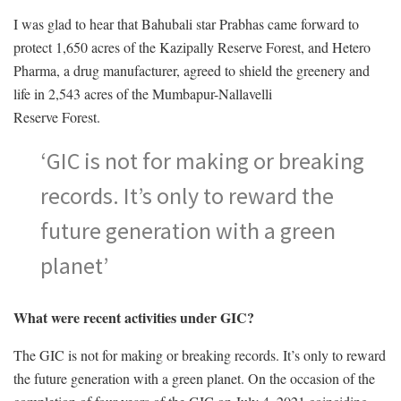
I was glad to hear that Bahubali star Prabhas came forward to
protect 1,650 acres of the Kazipally Reserve Forest, and Hetero
Pharma, a drug manufacturer, agreed to shield the greenery and
life in 2,543 acres of the Mumbapur-Nallavelli
Reserve Forest.
‘GIC is not for making or breaking
records. It’s only to reward the
future generation with a green
planet’
What were recent activities under GIC?
The GIC is not for making or breaking records. It’s only to reward
the future generation with a green planet. On the occasion of the