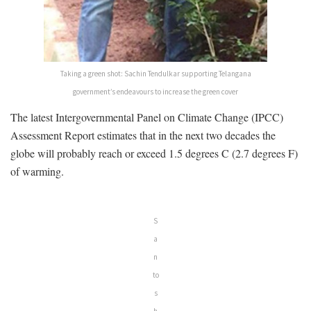
Taking a green shot: Sachin Tendulkar supporting Telangana
government’s endeavours to increase the green cover
The latest Intergovernmental Panel on Climate Change (IPCC)
Assessment Report estimates that in the next two decades the
globe will probably reach or exceed 1.5 degrees C (2.7 degrees F)
of warming.
S
a
n
to
s
h