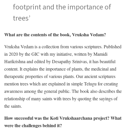
footprint and the importance of
trees’
What are the contents of the book, Vruksha Vedam?
Vruksha Vedam is a collection from various scriptures. Published
in 2020 by the GIC with my initiative, written by Mamidi
Harikrishna and edited by Desapathy Srinivas, it has beautiful
content. It explains the importance of plants, the medicinal and
therapeutic properties of various plants. Our ancient scriptures
mention trees which are explained in simple Telugu for creating
awareness among the general public. The book also describes the
relationship of many saints with trees by quoting the sayings of
the saints.
How successful was the Koti Vrukshaarchana project? What
were the challenges behind it?