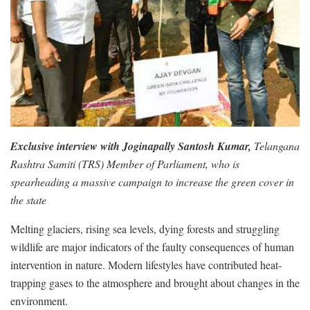
Exclusive interview with Joginapally Santosh Kumar,
Telangana
Rashtra Samiti (TRS) Member of Parliament, who is
spearheading a massive campaign to increase the green cover in
the state
Melting glaciers, rising sea levels, dying forests and struggling
wildlife are major indicators of the faulty consequences of human
intervention in nature. Modern lifestyles have contributed heat-
trapping gases to the atmosphere and brought about changes in the
environment.