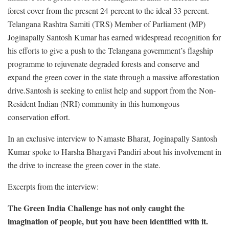
forest cover from the present 24 percent to the ideal 33 percent.
Telangana Rashtra Samiti (TRS) Member of Parliament (MP)
Joginapally Santosh Kumar has earned widespread recognition for
his efforts to give a push to the Telangana government’s flagship
programme to rejuvenate degraded forests and conserve and
expand the green cover in the state through a massive afforestation
drive.Santosh is seeking to enlist help and support from the Non-
Resident Indian (NRI) community in this humongous
conservation effort.
In an exclusive interview to Namaste Bharat, Joginapally Santosh
Kumar spoke to Harsha Bhargavi Pandiri about his involvement in
the drive to increase the green cover in the state.
Excerpts from the interview:
The Green India Challenge has not only caught the
imagination of people, but you have been identified with it.