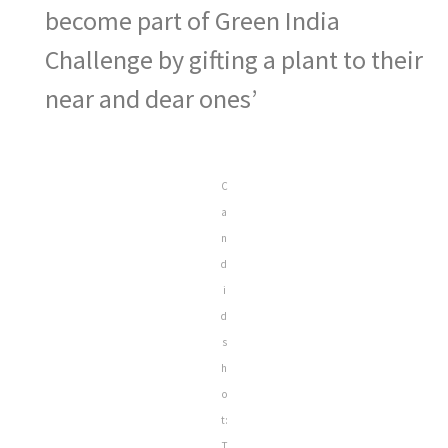
become part of Green India
Challenge by gifting a plant to their
near and dear ones’
C
a
n
d
i
d
s
h
o
t:
T