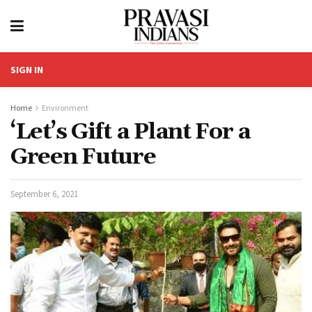
SIGN IN
Home
Environment
‘Let’s Gift a Plant For a
Green Future
September 6, 2021