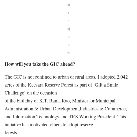
hi
r
a
nj
e
e
vi
How will you take the GIC ahead?
The GIC is not confined to urban or rural areas. I adopted 2,042
acres of the Keesara Reserve Forest as part of ‘Gift a Smile
Challenge’ on the occasion
of the birthday of K.T. Rama Rao, Minister for Municipal
Administration & Urban Development,Industries & Commerce,
and Information Technology and TRS Working President. This
initiative has motivated others to adopt reserve
forests.