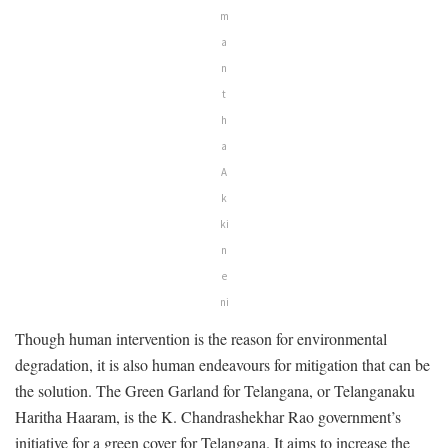
m
a
n
t
h
a
A
k
ki
n
e
ni
Though human intervention is the reason for environmental
degradation, it is also human endeavours for mitigation that can be
the solution. The Green Garland for Telangana, or Telanganaku
Haritha Haaram, is the K. Chandrashekhar Rao government’s
initiative for a green cover for Telangana. It aims to increase the