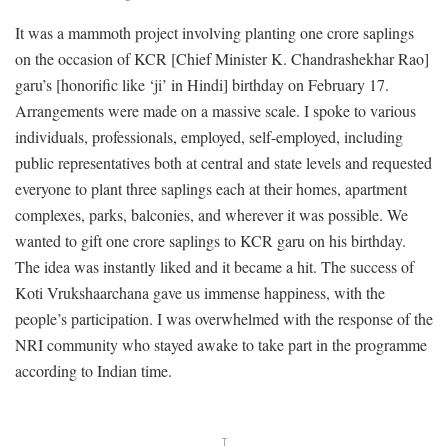
It was a mammoth project involving planting one crore saplings
on the occasion of KCR [Chief Minister K. Chandrashekhar Rao]
garu’s [honorific like ‘ji’ in Hindi] birthday on February 17.
Arrangements were made on a massive scale. I spoke to various
individuals, professionals, employed, self-employed, including
public representatives both at central and state levels and requested
everyone to plant three saplings each at their homes, apartment
complexes, parks, balconies, and wherever it was possible. We
wanted to gift one crore saplings to KCR garu on his birthday.
The idea was instantly liked and it became a hit. The success of
Koti Vrukshaarchana gave us immense happiness, with the
people’s participation. I was overwhelmed with the response of the
NRI community who stayed awake to take part in the programme
according to Indian time.
T