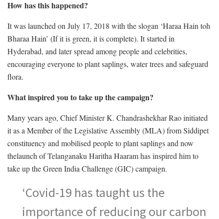
How has this happened?
It was launched on July 17, 2018 with the slogan ‘Haraa Hain toh
Bharaa Hain’ (If it is green, it is complete). It started in
Hyderabad, and later spread among people and celebrities,
encouraging everyone to plant saplings, water trees and safeguard
flora.
What inspired you to take up the campaign?
Many years ago, Chief Minister K. Chandrashekhar Rao initiated
it as a Member of the Legislative Assembly (MLA) from Siddipet
constituency and mobilised people to plant saplings and now
thelaunch of Telanganaku Haritha Haaram has inspired him to
take up the Green India Challenge (GIC) campaign.
‘Covid-19 has taught us the
importance of reducing our carbon