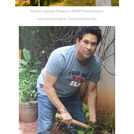
Towards a greener Telangana: TRS MP Santosh Kumar
with Chief Minister K. Chandrashekhar Rao