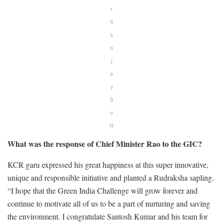
r
S
a
n
j
a
y
D
u
tt
What was the response of Chief Minister Rao to the GIC?
KCR garu expressed his great happiness at this super innovative,
unique and responsible initiative and planted a Rudraksha sapling.
“I hope that the Green India Challenge will grow forever and
continue to motivate all of us to be a part of nurturing and saving
the environment. I congratulate Santosh Kumar and his team for