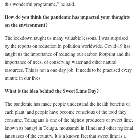
this wonderful programme,” he said.
How do you think the pandemic has impacted your thoughts
on the environment?
The lockdown taught us many valuable lessons. I was surprised
by the reports on reduction in pollution worldwide. Covid-19 has
taught us the importance of reducing our carbon footprint and the
importance of trees, of conserving water and other natural
resources. This is not a one-day job. It needs to be practised every
minute in our lives.
What is the idea behind the Sweet Lime Day?
The pandemic has made people understand the health benefits of
each plant, and people have become conscious of the food they
consume. Telangana is one of the highest producers of sweet lime,
known as battayi in Telugu, mousambi in Hindi and other regional
languages of the country. It is a known fact that sweet lime is a