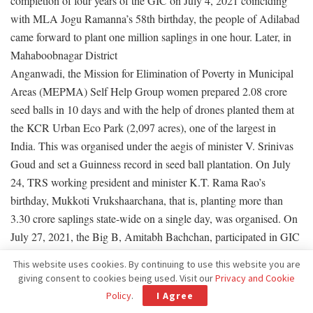
completion of four years of the GIC on July 4, 2021 coinciding
with MLA Jogu Ramanna’s 58th birthday, the people of Adilabad
came forward to plant one million saplings in one hour. Later, in
Mahaboobnagar District
Anganwadi, the Mission for Elimination of Poverty in Municipal
Areas (MEPMA) Self Help Group women prepared 2.08 crore
seed balls in 10 days and with the help of drones planted them at
the KCR Urban Eco Park (2,097 acres), one of the largest in
India. This was organised under the aegis of minister V. Srinivas
Goud and set a Guinness record in seed ball plantation. On July
24, TRS working president and minister K.T. Rama Rao’s
birthday, Mukkoti Vrukshaarchana, that is, planting more than
3.30 crore saplings state-wide on a single day, was organised. On
July 27, 2021, the Big B, Amitabh Bachchan, participated in GIC
by planting a sapling at Ramoji Film City, Hyderabad. He wished
This website uses cookies. By continuing to use this website you are
GIC great success.
giving consent to cookies being used. Visit our
Privacy and Cookie
Policy
.
I Agree
‘We announced May 10 as Sweet