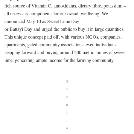
rich source of Vitamin C, antioxidants, dietary fibre, potassium –
all necessary components for our overall wellbeing. We
announced May 10 as Sweet Lime Day
or Battayi Day and urged the public to buy it in large quantities.
This unique concept paid off, with various NGOs, companies,
apartments, gated community associations, even individuals
stepping forward and buying around 200 metric tonnes of sweet
lime, generating ample income for the farming community.
G
re
e
n
In
di
a