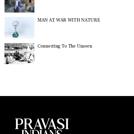
MAN AT WAR WITH NATURE
Connecting To The Unseen