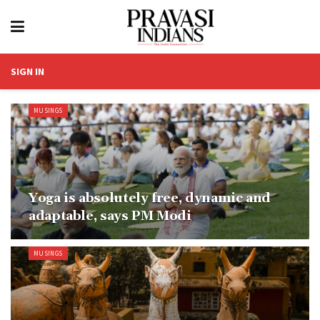
SIGN IN
MUSINGS
Yoga is absolutely free, dynamic and
adaptable, says PM Modi
MUSINGS