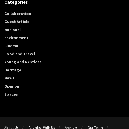
Categories
Collaboration
Guest Article
National
Environment
Cinema
Food and Travel
Young and Restless
Heritage
News
Opinion
Spaces
About Us
Advertise With Us
Archives
Our Team