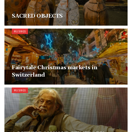
SACRED OBJECTS
MUSINGS
Fairytale Christmas markets in
Switzerland
MUSINGS