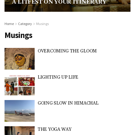
A LITFEST ON YOUR ITINERARY
Home
Category
Musings
Musings
OVERCOMING THE GLOOM
LIGHTING UP LIFE
GOING SLOW IN HIMACHAL
THE YOGA WAY