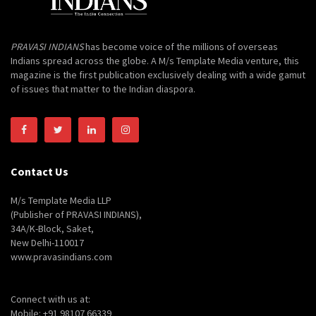
PRAVASI INDIANS
has become voice of the millions of overseas
Indians spread across the globe. A M/s Template Media venture, this
magazine is the first publication exclusively dealing with a wide gamut
of issues that matter to the Indian diaspora.
Contact Us
M/s Template Media LLP
(Publisher of PRAVASI INDIANS),
34A/K-Block, Saket,
New Delhi-110017
www.pravasindians.com
Connect with us at:
Mobile: +91 98107 66339