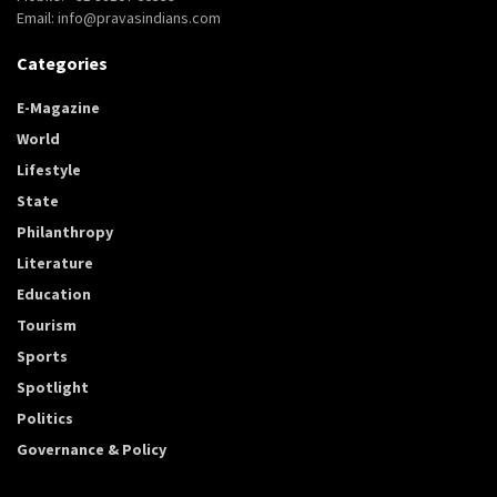
Email: info@pravasindians.com
Categories
E-Magazine
World
Lifestyle
State
Philanthropy
Literature
Education
Tourism
Sports
Spotlight
Politics
Governance & Policy