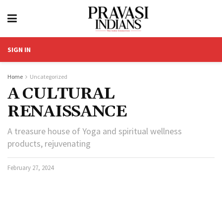
SIGN IN
Home
Uncategorized
A CULTURAL
RENAISSANCE
A treasure house of Yoga and spiritual wellness
products, rejuvenating
February 27, 2024