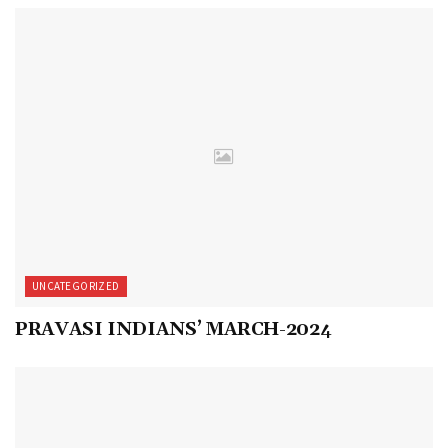
UNCATEGORIZED
PRAVASI INDIANS’ MARCH-2024