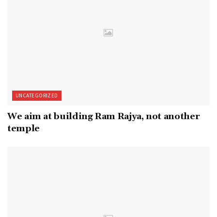
UNCATEGORIZED
We aim at building Ram Rajya, not another
temple