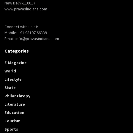
New Delhi-110017
www.pravasindians.com
Connect with us at:
Mobile: +91 98107 66339
Email: info@pravasindians.com
Categories
E-Magazine
World
Lifestyle
State
Philanthropy
Literature
Education
Tourism
Sports