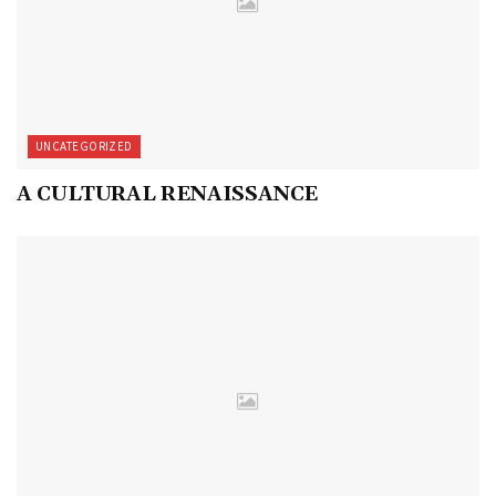
UNCATEGORIZED
A CULTURAL RENAISSANCE