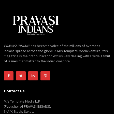
PRAVASI INDIANS
has become voice of the millions of overseas
Indians spread across the globe. A M/s Template Media venture, this
magazine is the first publication exclusively dealing with a wide gamut
of issues that matter to the Indian diaspora.
Contact Us
M/s Template Media LLP
(Publisher of PRAVASI INDIANS),
34A/K-Block, Saket,