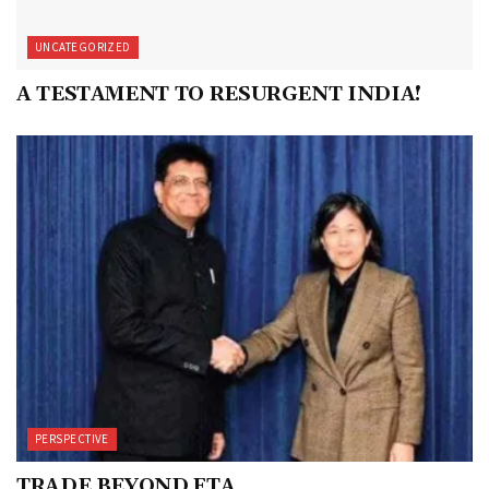
UNCATEGORIZED
A TESTAMENT TO RESURGENT INDIA!
PERSPECTIVE
TRADE BEYOND FTA