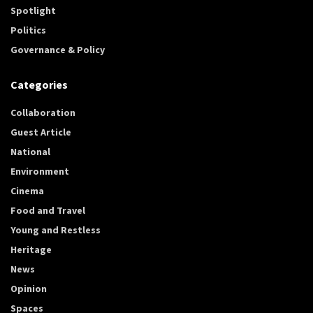
Spotlight
Politics
Governance & Policy
Categories
Collaboration
Guest Article
National
Environment
Cinema
Food and Travel
Young and Restless
Heritage
News
Opinion
Spaces