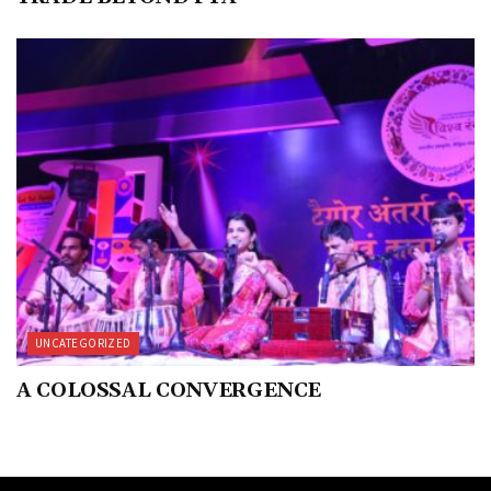
UNCATEGORIZED
A COLOSSAL CONVERGENCE