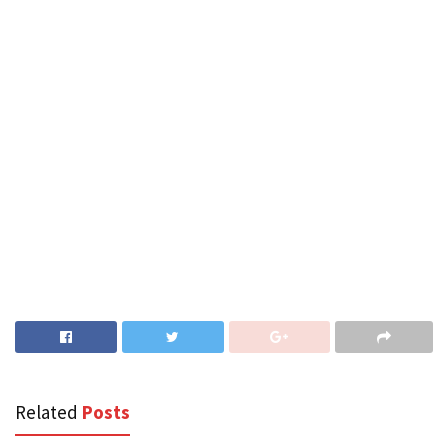
Related
Posts