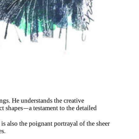
ings. He understands the creative
ct shapes
a testament to the detailed
—
 is also the poignant portrayal of the sheer
es.