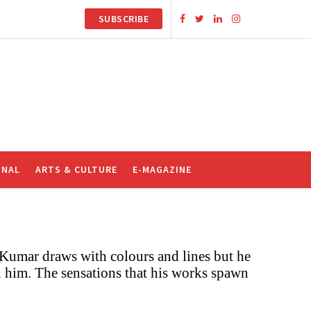
SUBSCRIBE
ONAL
ARTS & CULTURE
E-MAGAZINE
 Kumar draws with colours and lines but he
 him. The sensations that his works spawn