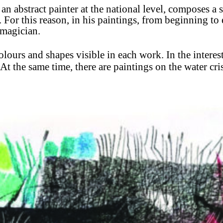
s an abstract painter at the national level, composes
a 
. For this reason, in his paintings, from beginning to 
 magician.
 colours and shapes visible in each work. In the intere
At the same time, there are paintings on the water cr