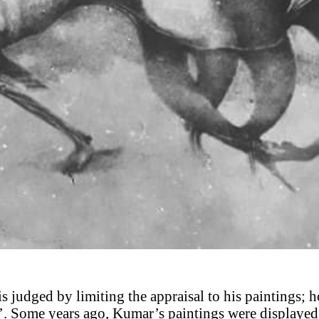
 is judged by limiting the appraisal to his paintings; h
’. Some years ago, Kumar’s paintings were displayed 