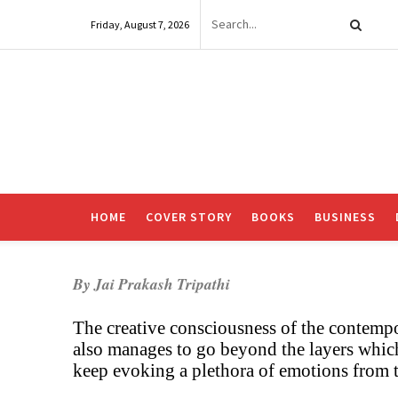
Friday, August 7, 2026
HOME
COVER STORY
BOOKS
BUSINESS
By Jai Prakash Tripathi
The creative consciousness of the contempo
also manages to go beyond the layers whic
keep evoking a plethora of emotions from t