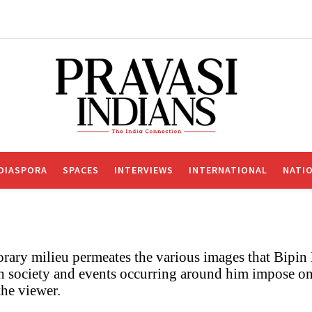
DIASPORA
SPACES
INTERVIEWS
INTERNATIONAL
NATI
rary milieu permeates the various images that Bipin
h society and events occurring around him impose on
he viewer.