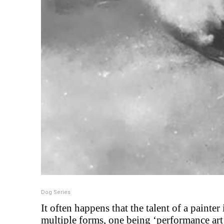
Dog Series
It often happens that the talent of a painter
multiple forms, one being ‘performance art