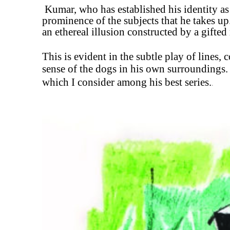
Kumar, who has
established his identity a
prominence of the subjects that he takes
up
an ethereal illusion constructed by a gifted
This is evident in the subtle play of lines,
sense of the dogs in his own surroundings. 
which I consider among his best series.
.