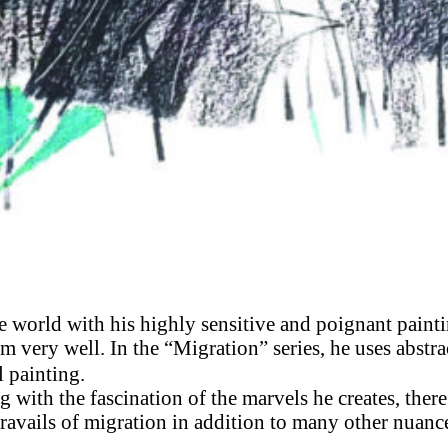
the world with his highly sensitive and poignant paint
 very well. In the “Migration” series, he uses abstra
 painting.
g with the fascination of the marvels he creates, there
travails of migration in addition to many other nuanc