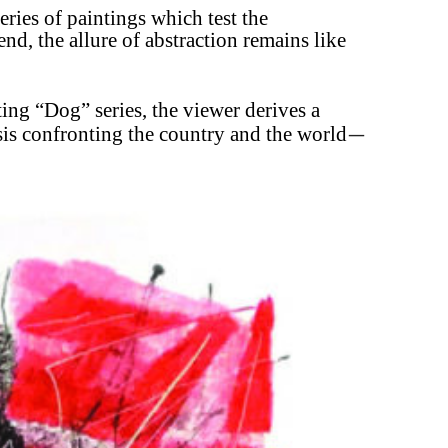
series of paintings which test the
end, the allure of
abstraction remains like
sting “Dog” series, the viewer derives a
isis confronting the country and the world
—