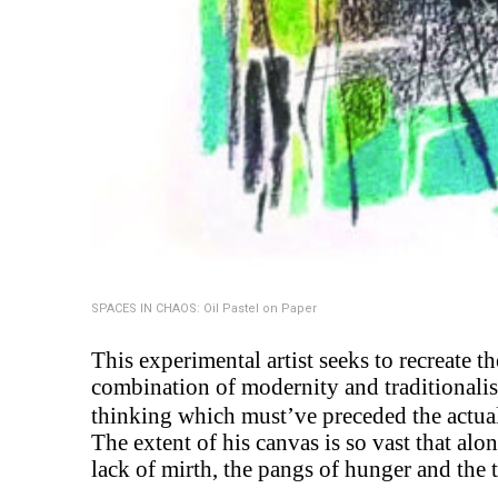
SPACES IN CHAOS: Oil Pastel on Paper
This experimental artist seeks to recreate 
combination of modernity and traditionalism
thinking which must’ve preceded the actual
The extent of his canvas is so vast that alon
lack of mirth, the pangs of hunger and the 