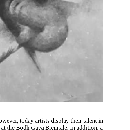
owever, today artists display their talent in
at the Bodh Gaya Biennale. In addition, a