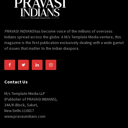
PRAVASI INDIANS
has become voice of the millions of overseas
Indians spread across the globe. A M/s Template Media venture, this
magazine is the first publication exclusively dealing with a wide gamut
of issues that matter to the Indian diaspora.
Contact Us
M/s Template Media LLP
(Publisher of PRAVASI INDIANS),
34A/K-Block, Saket,
New Delhi-110017
www.pravasindians.com