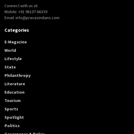
Connect with us at:
Mobile: +91 98107 66339
Email: info@pravasindians.com
Categories
E-Magazine
World
Lifestyle
State
Philanthropy
Literature
Education
Tourism
Sports
Spotlight
Politics
Governance & Policy