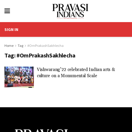
SIGN IN
Home
Tag
#OmPrakashSakhlecha
Tag:
#OmPrakashSakhlecha
Vishwarang’22 celebrated Indian arts &
culture on a Monumental Scale