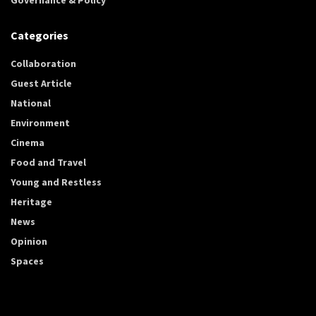
Categories
Collaboration
Guest Article
National
Environment
Cinema
Food and Travel
Young and Restless
Heritage
News
Opinion
Spaces