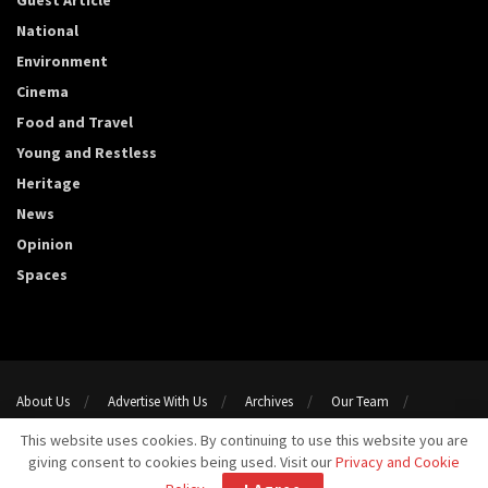
Guest Article
National
Environment
Cinema
Food and Travel
Young and Restless
Heritage
News
Opinion
Spaces
About Us
Advertise With Us
Archives
Our Team
Support Us
Privacy Policy
Terms and conditions
This website uses cookies. By continuing to use this website you are
Contact Us
giving consent to cookies being used. Visit our
Privacy and Cookie
Copyright 2023@ Template Media LLP. All Rights Reserved.