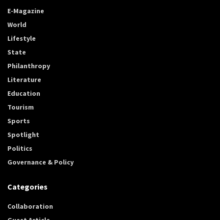
E-Magazine
World
Lifestyle
State
Philanthropy
Literature
Education
Tourism
Sports
Spotlight
Politics
Governance & Policy
Categories
Collaboration